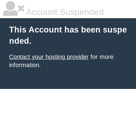
Account Suspended
This Account has been suspe
nded.
Contact your hosting provider
for more
information.