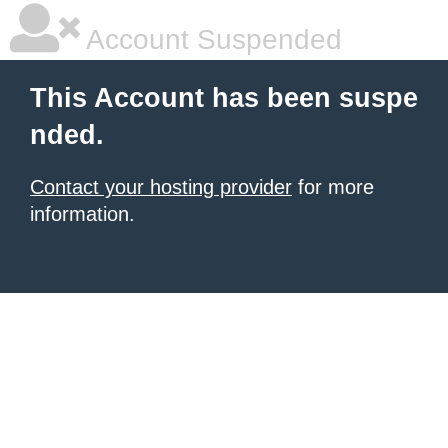
Account Suspended
This Account has been suspe
nded.
Contact your hosting provider
for more
information.