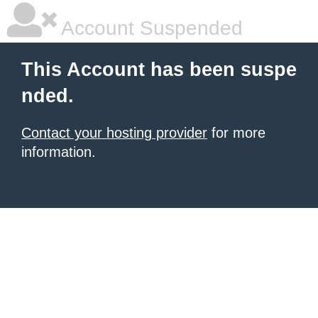
Account Suspended
This Account has been suspe
nded.
Contact your hosting provider
for more
information.