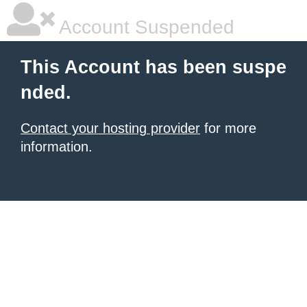
Account Suspended
This Account has been suspe
nded.
Contact your hosting provider
for more
information.