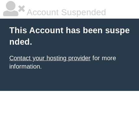
Account Suspended
This Account has been suspe
nded.
Contact your hosting provider
for more
information.