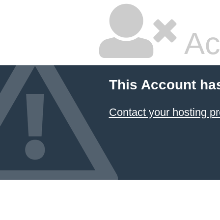
Ac
This Account ha
Contact your hosting pr