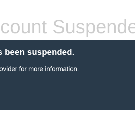
count Suspend
s been suspended.
ovider
for more information.