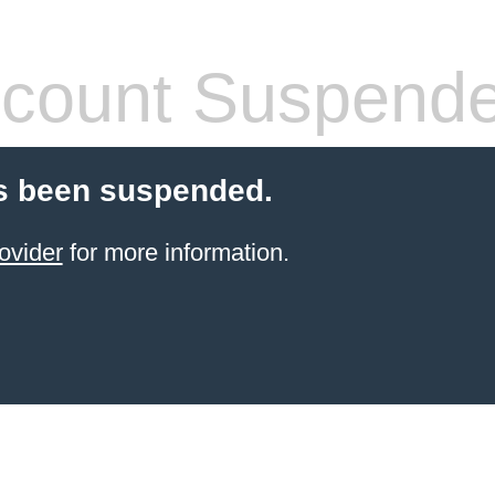
count Suspend
s been suspended.
ovider
for more information.