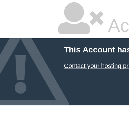
Ac
This Account ha
Contact your hosting pr