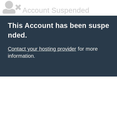
Account Suspended
This Account has been suspe
nded.
Contact your hosting provider
for more
information.