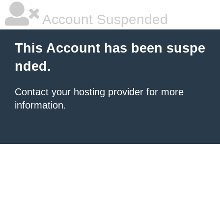
Account Suspended
This Account has been suspe
nded.
Contact your hosting provider
for more
information.