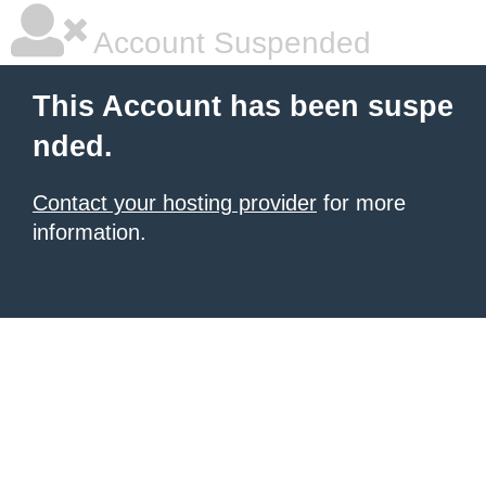
Account Suspended
This Account has been suspe
nded.
Contact your hosting provider
for more
information.