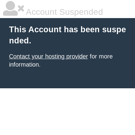
Account Suspended
This Account has been suspe
nded.
Contact your hosting provider
for more
information.