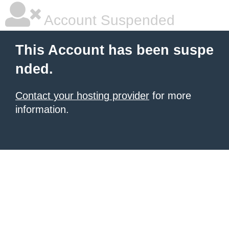
Account Suspended
This Account has been suspe
nded.
Contact your hosting provider
for more
information.