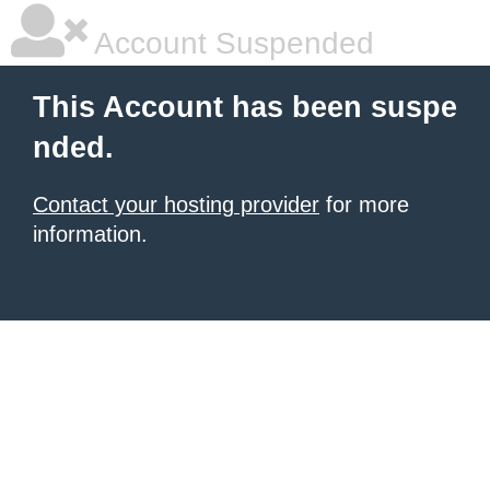
Account Suspended
This Account has been suspe
nded.
Contact your hosting provider
for more
information.