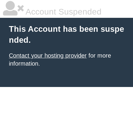
Account Suspended
This Account has been suspe
nded.
Contact your hosting provider
for more
information.