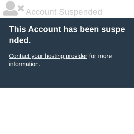
Account Suspended
This Account has been suspe
nded.
Contact your hosting provider
for more
information.