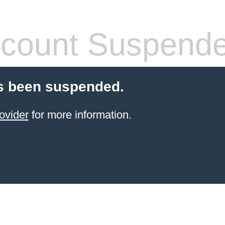
count Suspend
s been suspended.
ovider
for more information.