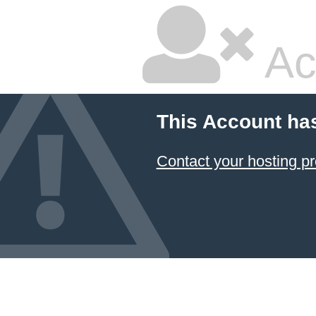
Ac
This Account ha
Contact your hosting pr