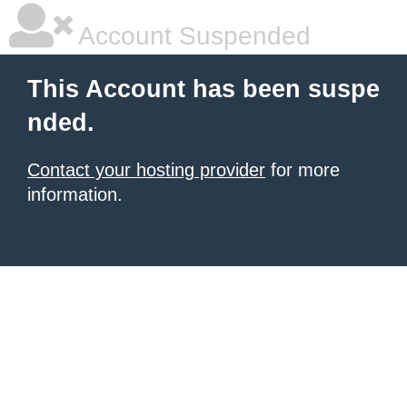
Account Suspended
This Account has been suspe
nded.
Contact your hosting provider
for more
information.