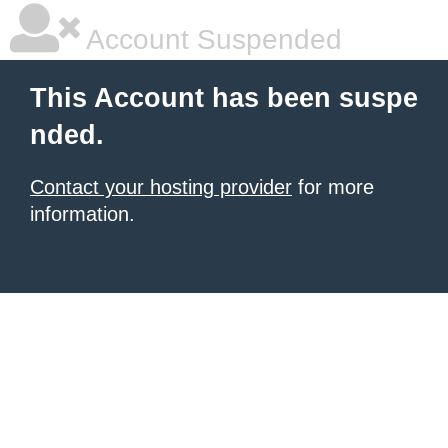
Account Suspended
This Account has been suspe
nded.
Contact your hosting provider
for more
information.