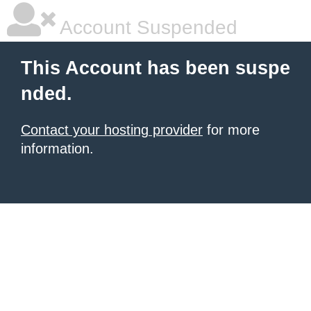
Account Suspended
This Account has been suspe
nded.
Contact your hosting provider
for more
information.