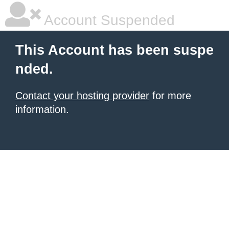
Account Suspended
This Account has been suspe
nded.
Contact your hosting provider
for more
information.