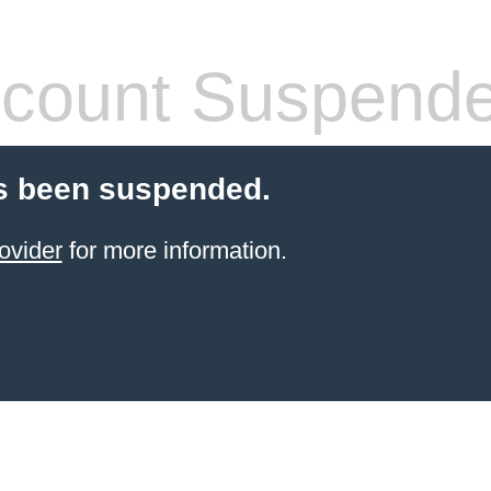
count Suspend
s been suspended.
ovider
for more information.