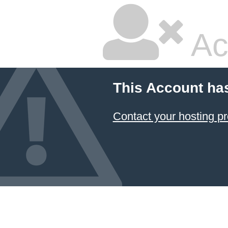
Ac
This Account ha
Contact your hosting pr