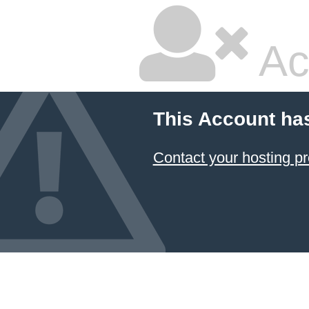
Ac
This Account ha
Contact your hosting pr