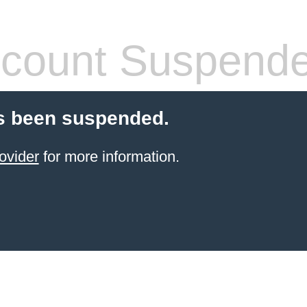
count Suspend
s been suspended.
ovider
for more information.