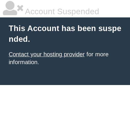
Account Suspended
This Account has been suspe
nded.
Contact your hosting provider
for more
information.