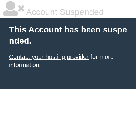
Account Suspended
This Account has been suspe
nded.
Contact your hosting provider
for more
information.