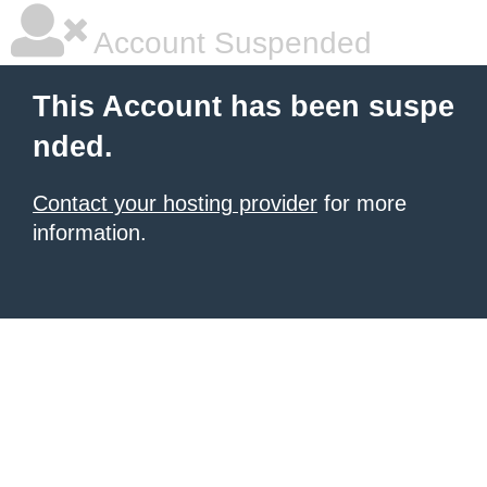
Account Suspended
This Account has been suspe
nded.
Contact your hosting provider
for more
information.