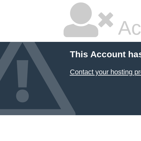
Ac
This Account ha
Contact your hosting pr