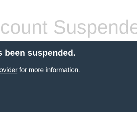
count Suspend
s been suspended.
ovider
for more information.