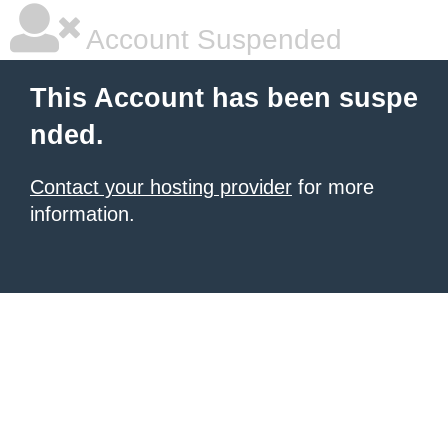
Account Suspended
This Account has been suspe
nded.
Contact your hosting provider
for more
information.