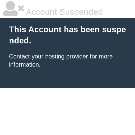
Account Suspended
This Account has been suspe
nded.
Contact your hosting provider
for more
information.