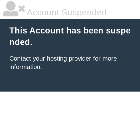
Account Suspended
This Account has been suspe
nded.
Contact your hosting provider
for more
information.