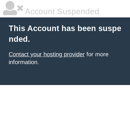
Account Suspended
This Account has been suspe
nded.
Contact your hosting provider
for more
information.