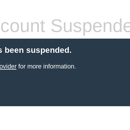
count Suspend
s been suspended.
ovider
for more information.