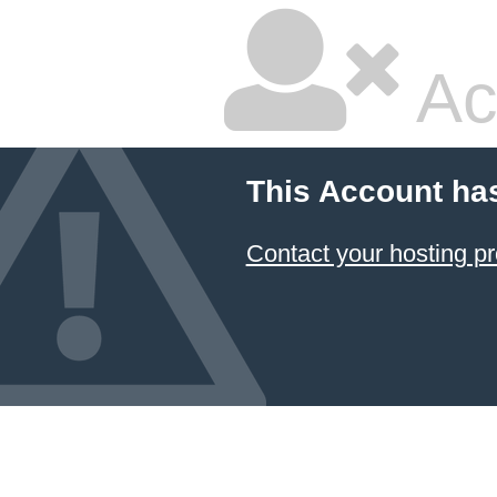
Ac
This Account ha
Contact your hosting pr