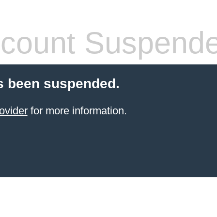
count Suspend
s been suspended.
ovider
for more information.