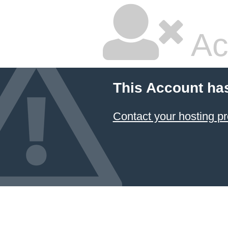
Ac
This Account ha
Contact your hosting pr