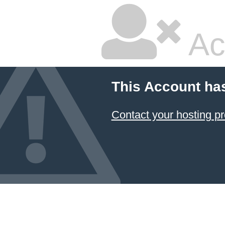
Ac
This Account ha
Contact your hosting pr