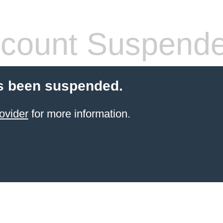
count Suspend
s been suspended.
ovider
for more information.