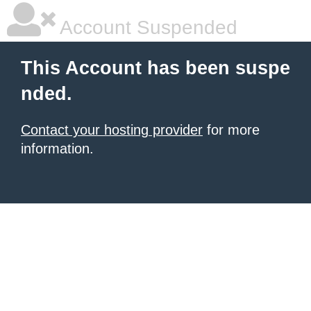
Account Suspended
This Account has been suspe
nded.
Contact your hosting provider
for more
information.