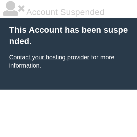
Account Suspended
This Account has been suspe
nded.
Contact your hosting provider
for more
information.