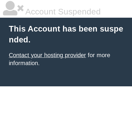
Account Suspended
This Account has been suspe
nded.
Contact your hosting provider
for more
information.