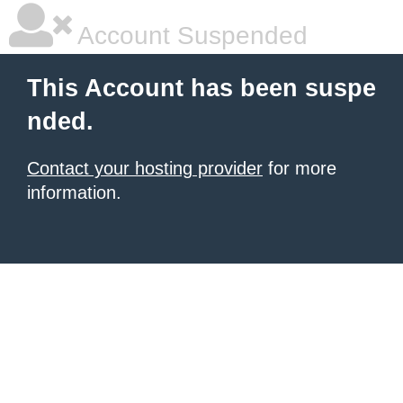
Account Suspended
This Account has been suspe
nded.
Contact your hosting provider
for more
information.