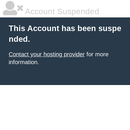
Account Suspended
This Account has been suspe
nded.
Contact your hosting provider
for more
information.