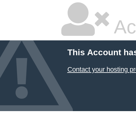
Ac
This Account ha
Contact your hosting pr