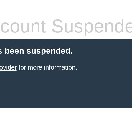
count Suspend
s been suspended.
ovider
for more information.