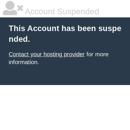
Account Suspended
This Account has been suspe
nded.
Contact your hosting provider
for more
information.