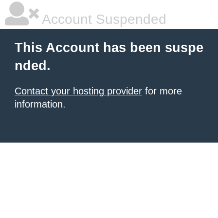
Account Suspended
This Account has been suspe
nded.
Contact your hosting provider
for more
information.