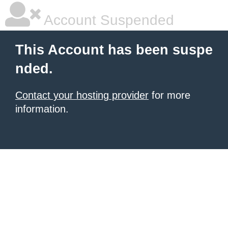
Account Suspended
This Account has been suspe
nded.
Contact your hosting provider
for more
information.