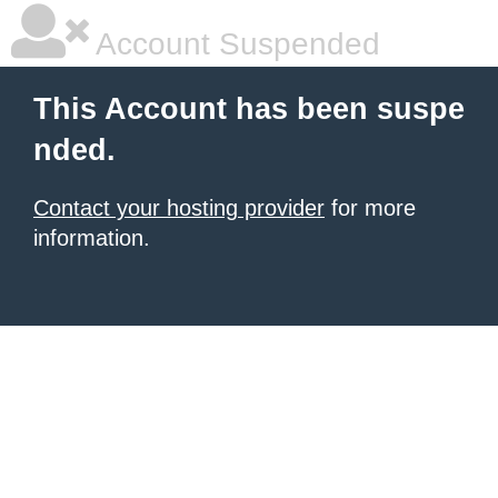
Account Suspended
This Account has been suspe
nded.
Contact your hosting provider
for more
information.