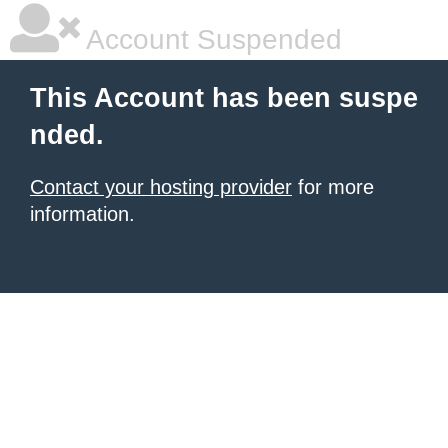
Account Suspended
This Account has been suspe
nded.
Contact your hosting provider
for more
information.