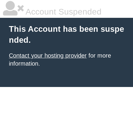
Account Suspended
This Account has been suspe
nded.
Contact your hosting provider
for more
information.