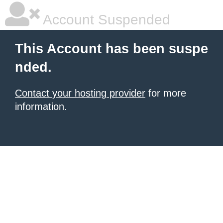
Account Suspended
This Account has been suspe
nded.
Contact your hosting provider
for more
information.