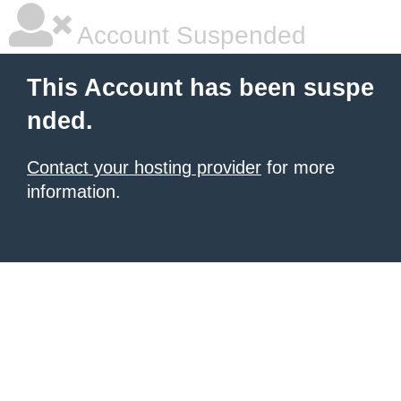
Account Suspended
This Account has been suspe
nded.
Contact your hosting provider
for more
information.