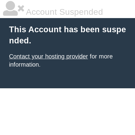
Account Suspended
This Account has been suspe
nded.
Contact your hosting provider
for more
information.