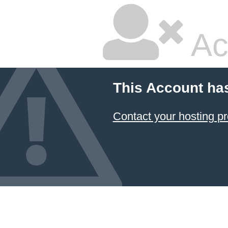
Ac
This Account ha
Contact your hosting pr