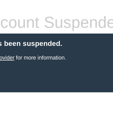
count Suspend
s been suspended.
ovider
for more information.