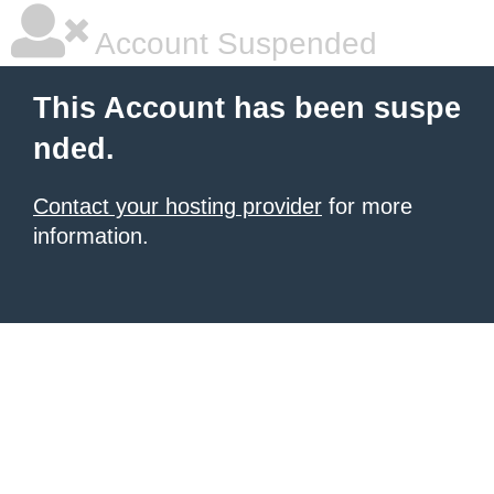
Account Suspended
This Account has been suspe
nded.
Contact your hosting provider
for more
information.